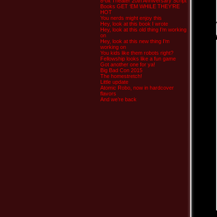
8-bit Theater 20th Anniversary Script
Books GET ‘EM WHILE THEY’RE
HOT
You nerds might enjoy this
Hey, look at this book I wrote
Hey, look at this old thing I’m working
on
Hey, look at this new thing I’m
working on
You kids like them robots right?
Fellowship looks like a fun game
Got another one for ya!
Big Bad Con 2015
The homestretch!
Little update
Atomic Robo, now in hardcover
flavors
And we’re back