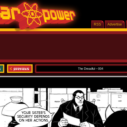
RSS
Advertise
The Dreadful – 004