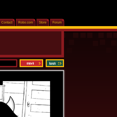
Contact
Robo.com
Store
Forum
Home