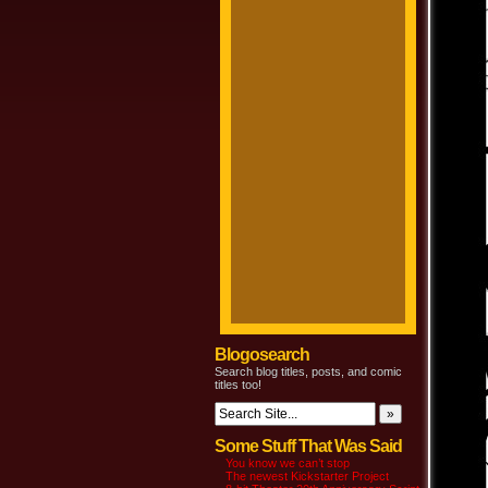
Blogosearch
Search blog titles, posts, and comic
titles too!
Some Stuff That Was Said
You know we can’t stop
The newest Kickstarter Project