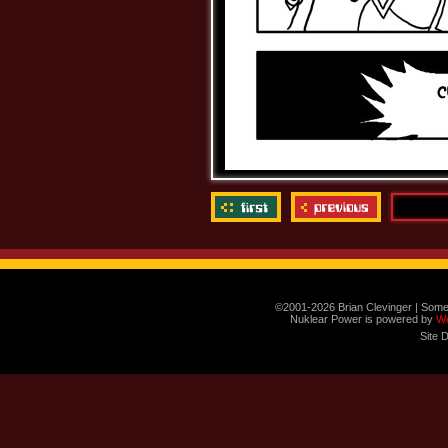
©2001-2026 Brian Clevinger | Some
Nuklear Power is powered by
W
Site 