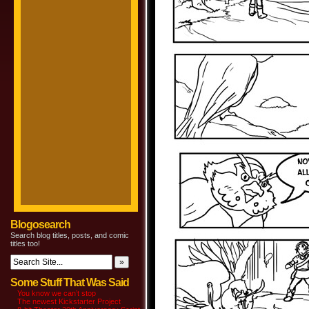
Blogosearch
Search blog titles, posts, and comic
titles too!
Some Stuff That Was Said
You know we can’t stop
The newest Kickstarter Project