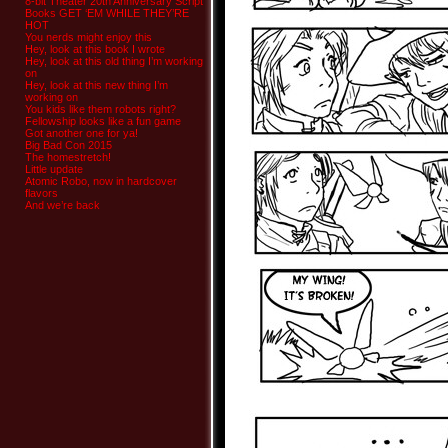
8-bit Theater 20th Anniversary Script
Books GET ‘EM WHILE THEY’RE
HOT
You nerds might enjoy this
Hey, look at this book I wrote
Hey, look at this old thing I’m working
on
Hey, look at this new thing I’m
working on
You kids like them robots right?
Fellowship looks like a fun game
Got another one for ya!
Big Bad Con 2015
The homestretch!
Little update
Atomic Robo, now in hardcover
flavors
And we’re back