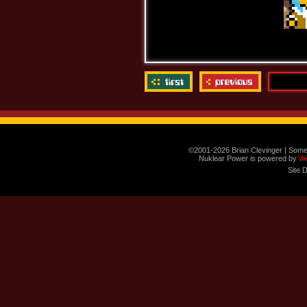
©2001-2026 Brian Clevinger | Some
Nuklear Power is powered by
W
Site 