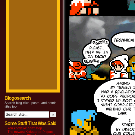
Blogosearch
Search blog titles, posts, and comic
titles too!
Some Stuff That Was Said
You know we can’t stop
The newest Kickstarter Project