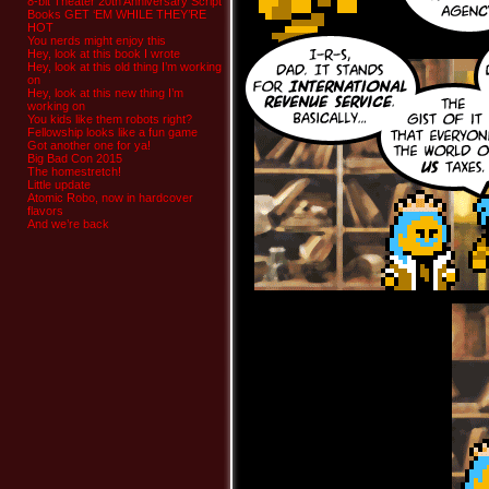
8-bit Theater 20th Anniversary Script
Books GET ‘EM WHILE THEY’RE
HOT
You nerds might enjoy this
Hey, look at this book I wrote
Hey, look at this old thing I’m working
on
Hey, look at this new thing I’m
working on
You kids like them robots right?
Fellowship looks like a fun game
Got another one for ya!
Big Bad Con 2015
The homestretch!
Little update
Atomic Robo, now in hardcover
flavors
And we’re back