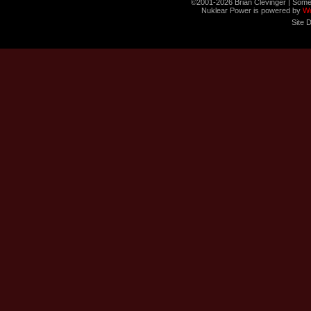
©2001-2026 Brian Clevinger | Some
Nuklear Power is powered by
W
Site 