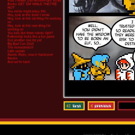
8-bit Theater 20th Anniversary Script
Books GET ‘EM WHILE THEY’RE
HOT
You nerds might enjoy this
Hey, look at this book I wrote
Hey, look at this old thing I’m working
on
Hey, look at this new thing I’m
working on
You kids like them robots right?
Fellowship looks like a fun game
Got another one for ya!
Big Bad Con 2015
The homestretch!
Little update
Atomic Robo, now in hardcover
flavors
And we’re back