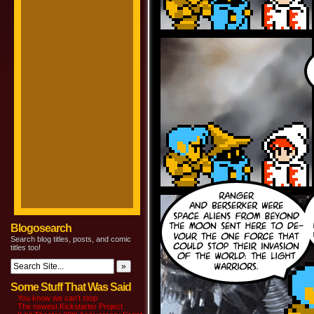
Blogosearch
Search blog titles, posts, and comic
titles too!
Some Stuff That Was Said
You know we can’t stop
The newest Kickstarter Project