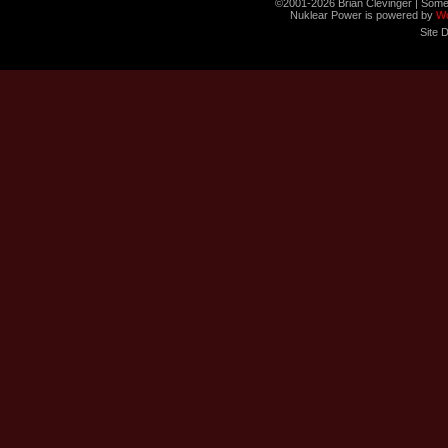
©2001-2026 Brian Clevinger | Some
Nuklear Power is powered by
W
Site 