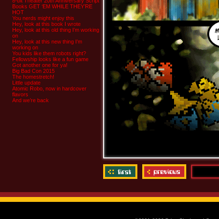
8-bit Theater 20th Anniversary Script
Books GET ‘EM WHILE THEY’RE
HOT
You nerds might enjoy this
Hey, look at this book I wrote
Hey, look at this old thing I’m working
on
Hey, look at this new thing I’m
working on
You kids like them robots right?
Fellowship looks like a fun game
Got another one for ya!
Big Bad Con 2015
The homestretch!
Little update
Atomic Robo, now in hardcover
flavors
And we’re back