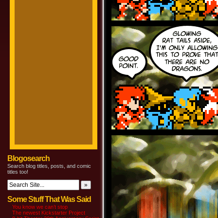
Blogosearch
Search blog titles, posts, and comic
titles too!
Some Stuff That Was Said
You know we can’t stop
The newest Kickstarter Project