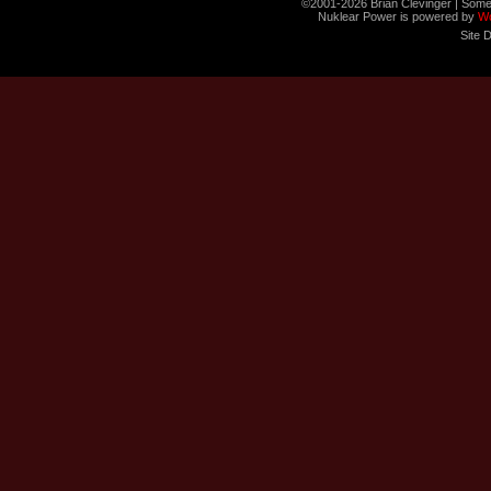
©2001-2026 Brian Clevinger | Some
Nuklear Power is powered by
W
Site 