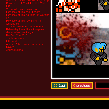
8-bit Theater 20th Anniversary Script
Books GET ‘EM WHILE THEY’RE
HOT
You nerds might enjoy this
Hey, look at this book I wrote
Hey, look at this old thing I’m working
on
Hey, look at this new thing I’m
working on
You kids like them robots right?
Fellowship looks like a fun game
Got another one for ya!
Big Bad Con 2015
The homestretch!
Little update
Atomic Robo, now in hardcover
flavors
And we’re back