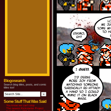
Blogosearch
Search blog titles, posts, and comic
titles too!
Some Stuff That Was Said
You know we can’t stop
The newest Kickstarter Project