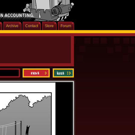
Archive
Contact
Store
Forum