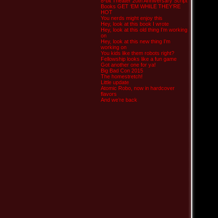
8-bit Theater 20th Anniversary Script
Books GET ‘EM WHILE THEY’RE
HOT
You nerds might enjoy this
Hey, look at this book I wrote
Hey, look at this old thing I’m working
on
Hey, look at this new thing I’m
working on
You kids like them robots right?
Fellowship looks like a fun game
Got another one for ya!
Big Bad Con 2015
The homestretch!
Little update
Atomic Robo, now in hardcover
flavors
And we’re back