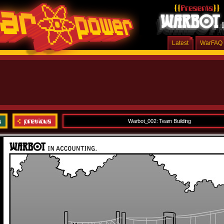
Latest
WarFAQ
Warbot_002: Team Building