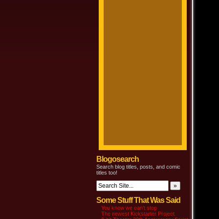
Blogosearch
Search blog titles, posts, and comic
titles too!
Some Stuff That Was Said
You know we can’t stop
The newest Kickstarter Project