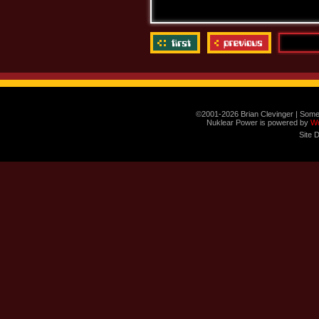
©2001-2026 Brian Clevinger | Some
Nuklear Power is powered by
W
Site 