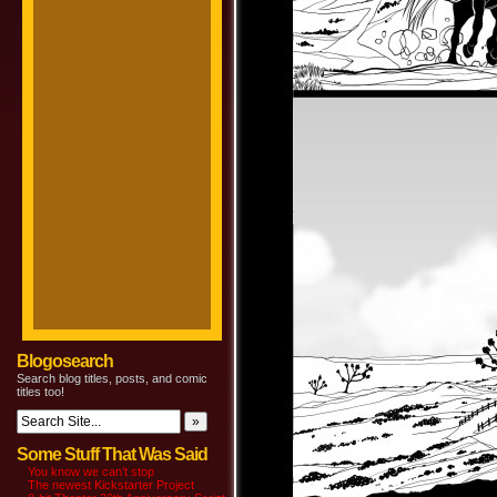
Blogosearch
Search blog titles, posts, and comic
titles too!
Some Stuff That Was Said
You know we can’t stop
The newest Kickstarter Project