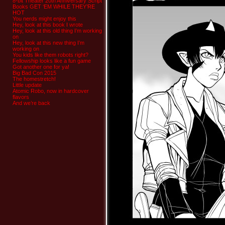
8-bit Theater 20th Anniversary Script
Books GET ‘EM WHILE THEY’RE
HOT
You nerds might enjoy this
Hey, look at this book I wrote
Hey, look at this old thing I’m working
on
Hey, look at this new thing I’m
working on
You kids like them robots right?
Fellowship looks like a fun game
Got another one for ya!
Big Bad Con 2015
The homestretch!
Little update
Atomic Robo, now in hardcover
flavors
And we’re back