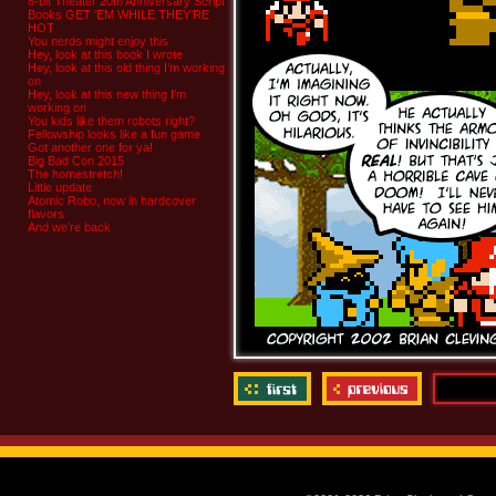
8-bit Theater 20th Anniversary Script
Books GET ‘EM WHILE THEY’RE
HOT
You nerds might enjoy this
Hey, look at this book I wrote
Hey, look at this old thing I’m working
on
Hey, look at this new thing I’m
working on
You kids like them robots right?
Fellowship looks like a fun game
Got another one for ya!
Big Bad Con 2015
The homestretch!
Little update
Atomic Robo, now in hardcover
flavors
And we’re back