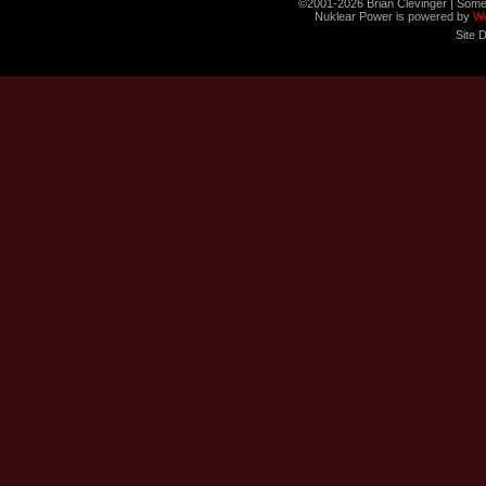
©2001-2026 Brian Clevinger | Some
Nuklear Power is powered by
W
Site 