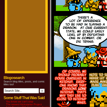
Blogosearch
Search blog titles, posts, and comic
titles too!
Some Stuff That Was Said
You know we can’t stop
The newest Kickstarter Project