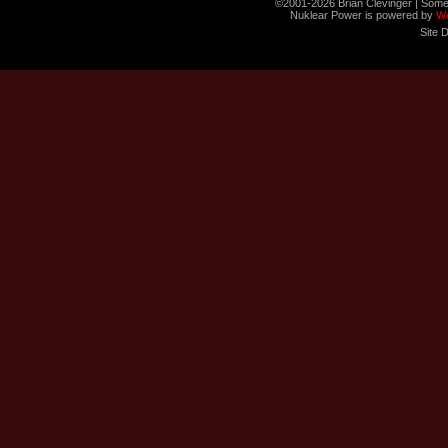
©2001-2026 Brian Clevinger | Some
Nuklear Power is powered by
W
Site 