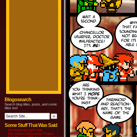
Blogosearch
Search blog titles, posts, and comic
titles too!
Some Stuff That Was Said
You know we can’t stop
The newest Kickstarter Project