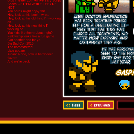
8-bit Theater 20th Anniversary Script
Books GET ‘EM WHILE THEY’RE
HOT
You nerds might enjoy this
Hey, look at this book I wrote
Hey, look at this old thing I’m working
on
Hey, look at this new thing I’m
working on
You kids like them robots right?
Fellowship looks like a fun game
Got another one for ya!
Big Bad Con 2015
The homestretch!
Little update
Atomic Robo, now in hardcover
flavors
And we’re back