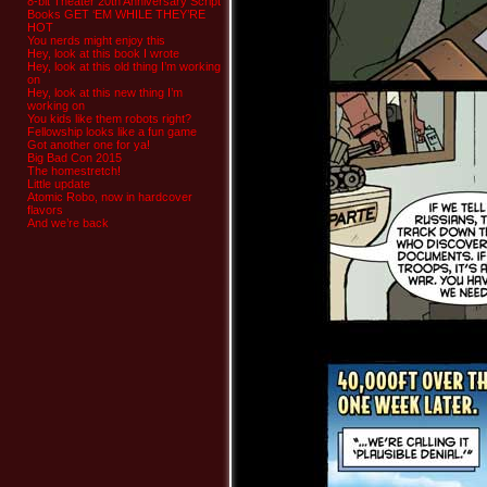
8-bit Theater 20th Anniversary Script
Books GET ‘EM WHILE THEY’RE
HOT
You nerds might enjoy this
Hey, look at this book I wrote
Hey, look at this old thing I’m working
on
Hey, look at this new thing I’m
working on
You kids like them robots right?
Fellowship looks like a fun game
Got another one for ya!
Big Bad Con 2015
The homestretch!
Little update
Atomic Robo, now in hardcover
flavors
And we’re back