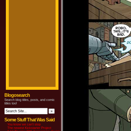
Blogosearch
Search blog titles, posts, and comic
titles too!
Some Stuff That Was Said
You know we can’t stop
The newest Kickstarter Project