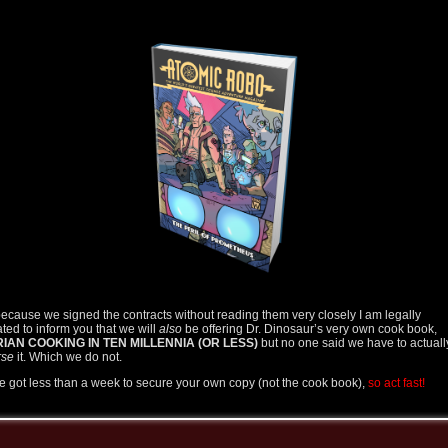
ecause we signed the contracts without reading them very closely I am legally
ated to inform you that we will
also
be offering Dr. Dinosaur’s very own cook book,
IAN COOKING IN TEN MILLENNIA (OR LESS)
but no one said we have to actuall
rse
it. Which we do not.
e got less than a week to secure your own copy (not the cook book),
so act fast!