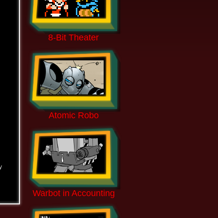
8-Bit Theater
Atomic Robo
y
Warbot in Accounting