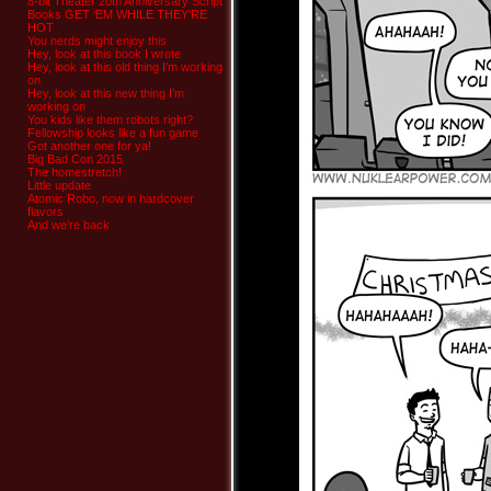
8-bit Theater 20th Anniversary Script
Books GET ‘EM WHILE THEY’RE
HOT
You nerds might enjoy this
Hey, look at this book I wrote
Hey, look at this old thing I’m working
on
Hey, look at this new thing I’m
working on
You kids like them robots right?
Fellowship looks like a fun game
Got another one for ya!
Big Bad Con 2015
The homestretch!
Little update
Atomic Robo, now in hardcover
flavors
And we’re back