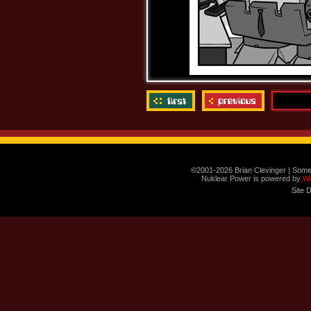
©2001-2026 Brian Clevinger | Some
Nuklear Power is powered by
W
Site 