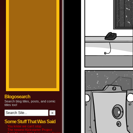
Blogosearch
Search blog titles, posts, and comic
titles too!
Some Stuff That Was Said
You know we can’t stop
The newest Kickstarter Project