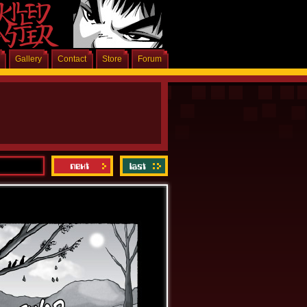
Gallery
Contact
Store
Forum
Latest