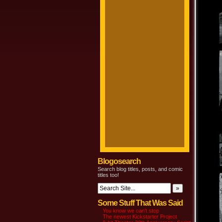
Blogosearch
Search blog titles, posts, and comic
titles too!
Some Stuff That Was Said
You know we can’t stop
The newest Kickstarter Project