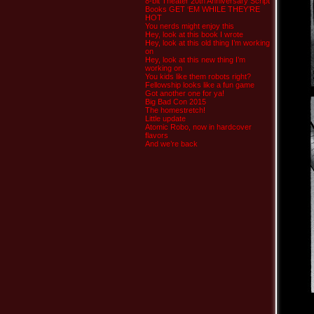
8-bit Theater 20th Anniversary Script
Books GET ‘EM WHILE THEY’RE
HOT
You nerds might enjoy this
Hey, look at this book I wrote
Hey, look at this old thing I’m working
on
Hey, look at this new thing I’m
working on
You kids like them robots right?
Fellowship looks like a fun game
Got another one for ya!
Big Bad Con 2015
The homestretch!
Little update
Atomic Robo, now in hardcover
flavors
And we’re back