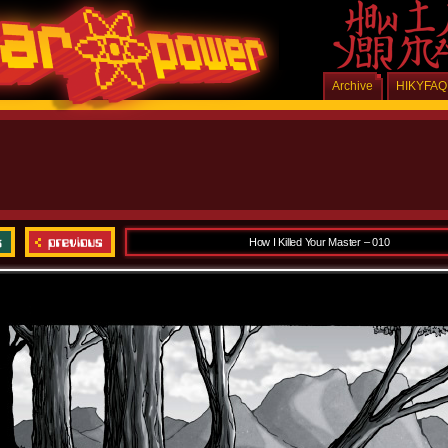
Archive
HIKYFAQ
How I Killed Your Master – 010