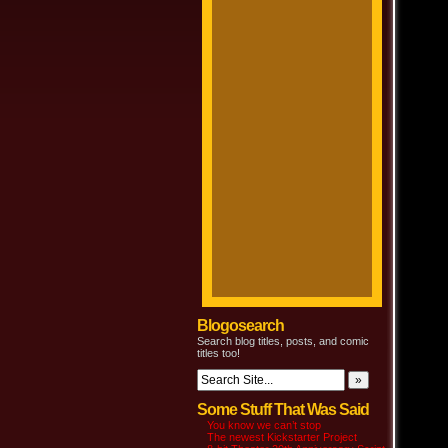
Blogosearch
Search blog titles, posts, and comic
titles too!
Some Stuff That Was Said
You know we can’t stop
The newest Kickstarter Project