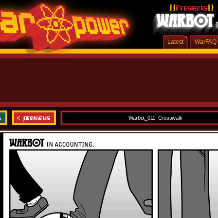
Latest
WarFAQ
Warbot_011: Crosswalk