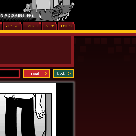
Archive
Contact
Store
Forum