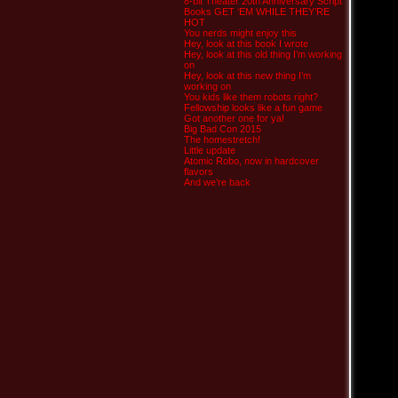
8-bit Theater 20th Anniversary Script
Books GET ‘EM WHILE THEY’RE
HOT
You nerds might enjoy this
Hey, look at this book I wrote
Hey, look at this old thing I’m working
on
Hey, look at this new thing I’m
working on
You kids like them robots right?
Fellowship looks like a fun game
Got another one for ya!
Big Bad Con 2015
The homestretch!
Little update
Atomic Robo, now in hardcover
flavors
And we’re back