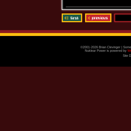
©2001-2026 Brian Clevinger | Some
Nuklear Power is powered by
W
Site 