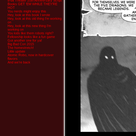
8-bit Theater 20th Anniversary Script
Books GET ‘EM WHILE THEY’RE
HOT
You nerds might enjoy this
Hey, look at this book I wrote
Hey, look at this old thing I’m working
on
Hey, look at this new thing I’m
working on
You kids like them robots right?
Fellowship looks like a fun game
Got another one for ya!
Big Bad Con 2015
The homestretch!
Little update
Atomic Robo, now in hardcover
flavors
And we’re back