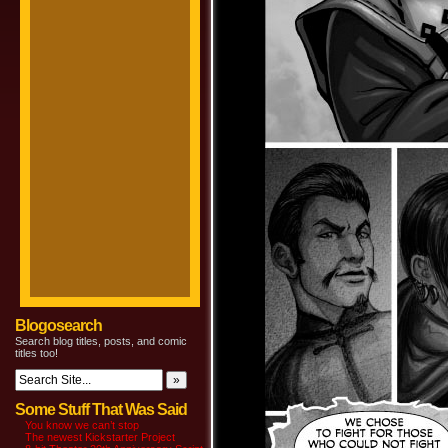
Blogosearch
Search blog titles, posts, and comic
titles too!
Some Stuff That Was Said
You know we can’t stop
The newest Kickstarter Project