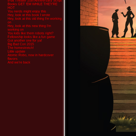
8-bit Theater 20th Anniversary Script
Books GET ‘EM WHILE THEY’RE
HOT
You nerds might enjoy this
Hey, look at this book I wrote
Hey, look at this old thing I’m working
on
Hey, look at this new thing I’m
working on
You kids like them robots right?
Fellowship looks like a fun game
Got another one for ya!
Big Bad Con 2015
The homestretch!
Little update
Atomic Robo, now in hardcover
flavors
And we’re back