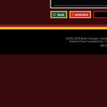
©2001-2026 Brian Clevinger | Some
Nuklear Power is powered by
W
Site 