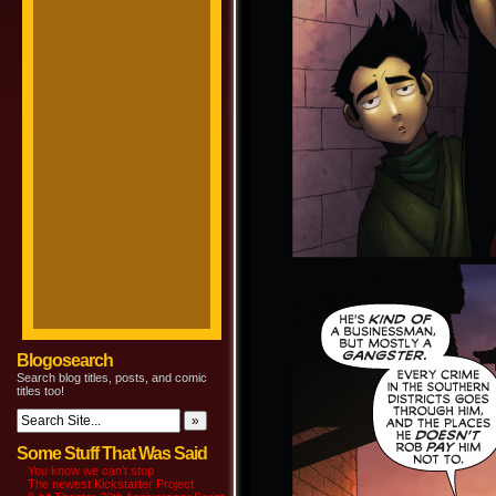
Blogosearch
Search blog titles, posts, and comic
titles too!
Some Stuff That Was Said
You know we can’t stop
The newest Kickstarter Project