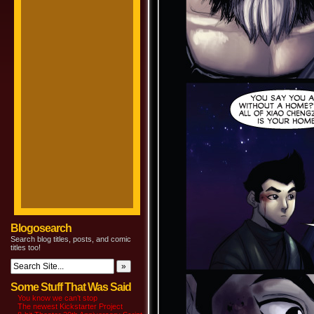
Blogosearch
Search blog titles, posts, and comic
titles too!
Some Stuff That Was Said
You know we can’t stop
The newest Kickstarter Project