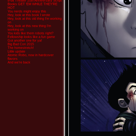
8-bit Theater 20th Anniversary Script
Books GET ‘EM WHILE THEY’RE
HOT
You nerds might enjoy this
Hey, look at this book I wrote
Hey, look at this old thing I’m working
on
Hey, look at this new thing I’m
working on
You kids like them robots right?
Fellowship looks like a fun game
Got another one for ya!
Big Bad Con 2015
The homestretch!
Little update
Atomic Robo, now in hardcover
flavors
And we’re back