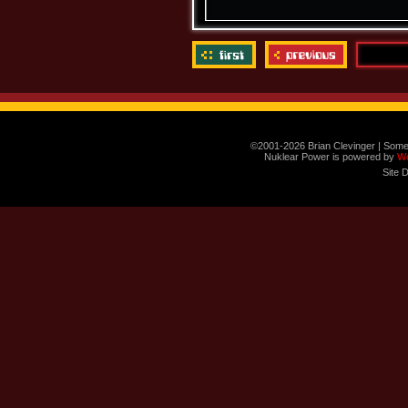
©2001-2026 Brian Clevinger | Some
Nuklear Power is powered by
W
Site 