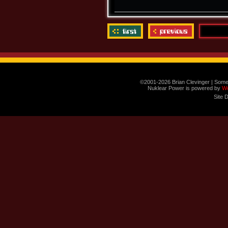
©2001-2026 Brian Clevinger | Some
Nuklear Power is powered by
W
Site 