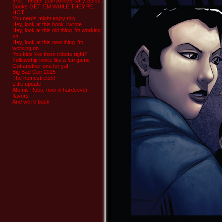
8-bit Theater 20th Anniversary Script
Books GET ‘EM WHILE THEY’RE
HOT
You nerds might enjoy this
Hey, look at this book I wrote
Hey, look at this old thing I’m working
on
Hey, look at this new thing I’m
working on
You kids like them robots right?
Fellowship looks like a fun game
Got another one for ya!
Big Bad Con 2015
The homestretch!
Little update
Atomic Robo, now in hardcover
flavors
And we’re back