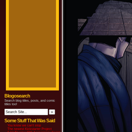
Blogosearch
Search blog titles, posts, and comic
titles too!
Some Stuff That Was Said
You know we can’t stop
The newest Kickstarter Project