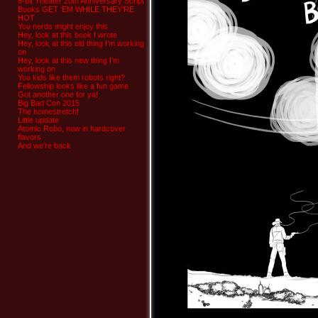
8-bit Theater 20th Anniversary Script
Books GET ‘EM WHILE THEY’RE
HOT
You nerds might enjoy this
Hey, look at this book I wrote
Hey, look at this old thing I’m working
on
Hey, look at this new thing I’m
working on
You kids like them robots right?
Fellowship looks like a fun game
Got another one for ya!
Big Bad Con 2015
The homestretch!
Little update
Atomic Robo, now in hardcover
flavors
And we’re back