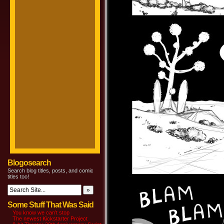
Blogosearch
Search blog titles, posts, and comic
titles too!
Some Stuff That Was Said
You know we can’t stop
The newest Kickstarter Project