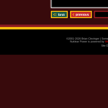
©2001-2026 Brian Clevinger | Some
Nuklear Power is powered by
W
Site 