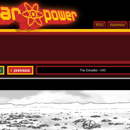
RSS
Advertise
The Dreadful – 043