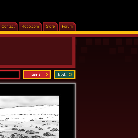
Contact
Robo.com
Store
Forum
Home