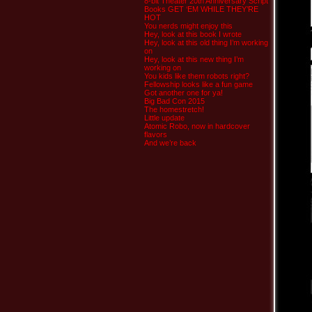
8-bit Theater 20th Anniversary Script
Books GET ‘EM WHILE THEY’RE
HOT
You nerds might enjoy this
Hey, look at this book I wrote
Hey, look at this old thing I’m working
on
Hey, look at this new thing I’m
working on
You kids like them robots right?
Fellowship looks like a fun game
Got another one for ya!
Big Bad Con 2015
The homestretch!
Little update
Atomic Robo, now in hardcover
flavors
And we’re back