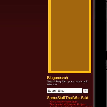
Blogosearch
Search blog titles, posts, and comic
titles too!
Some Stuff That Was Said
You know we can’t stop
The newest Kickstarter Project