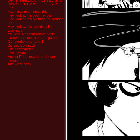
8-bit Theater 20th Anniversary Script
Books GET ‘EM WHILE THEY’RE
HOT
You nerds might enjoy this
Hey, look at this book I wrote
Hey, look at this old thing I’m working
on
Hey, look at this new thing I’m
working on
You kids like them robots right?
Fellowship looks like a fun game
Got another one for ya!
Big Bad Con 2015
The homestretch!
Little update
Atomic Robo, now in hardcover
flavors
And we’re back