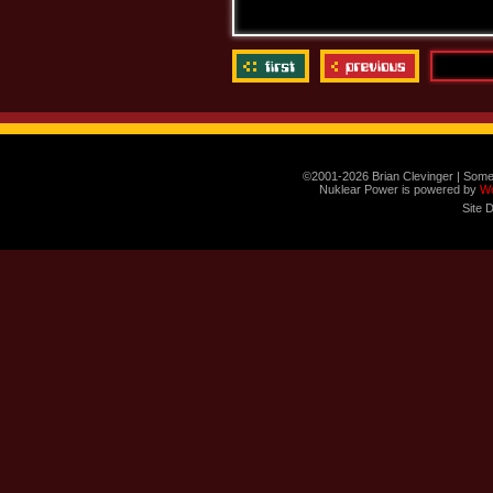
©2001-2026 Brian Clevinger | Some
Nuklear Power is powered by
W
Site 