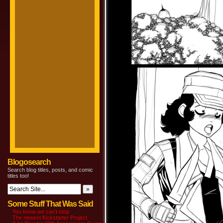
Blogosearch
Search blog titles, posts, and comic
titles too!
Some Stuff That Was Said
You know we can’t stop
The newest Kickstarter Project