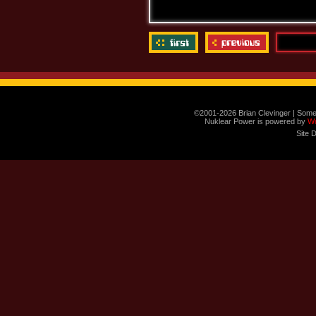
©2001-2026 Brian Clevinger | Some
Nuklear Power is powered by
W
Site 