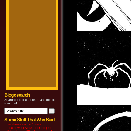
Blogosearch
Search blog titles, posts, and comic
titles too!
Some Stuff That Was Said
You know we can’t stop
The newest Kickstarter Project