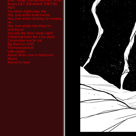
8-bit Theater 20th Anniversary Script
Books GET ‘EM WHILE THEY’RE
HOT
You nerds might enjoy this
Hey, look at this book I wrote
Hey, look at this old thing I’m working
on
Hey, look at this new thing I’m
working on
You kids like them robots right?
Fellowship looks like a fun game
Got another one for ya!
Big Bad Con 2015
The homestretch!
Little update
Atomic Robo, now in hardcover
flavors
And we’re back