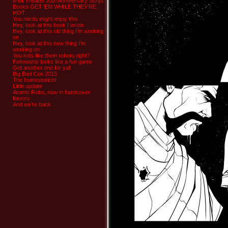
8-bit Theater 20th Anniversary Script
Books GET ‘EM WHILE THEY’RE
HOT
You nerds might enjoy this
Hey, look at this book I wrote
Hey, look at this old thing I’m working
on
Hey, look at this new thing I’m
working on
You kids like them robots right?
Fellowship looks like a fun game
Got another one for ya!
Big Bad Con 2015
The homestretch!
Little update
Atomic Robo, now in hardcover
flavors
And we’re back