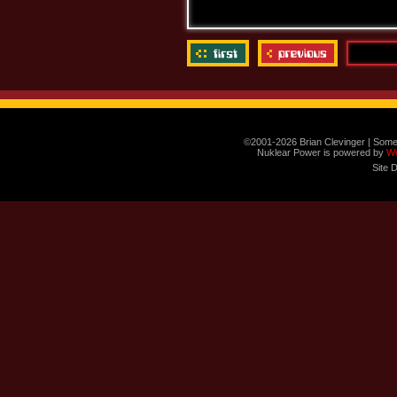
©2001-2026 Brian Clevinger | Some
Nuklear Power is powered by
W
Site 