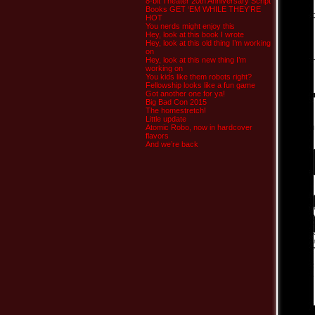
8-bit Theater 20th Anniversary Script
Books GET ‘EM WHILE THEY’RE
HOT
You nerds might enjoy this
Hey, look at this book I wrote
Hey, look at this old thing I’m working
on
Hey, look at this new thing I’m
working on
You kids like them robots right?
Fellowship looks like a fun game
Got another one for ya!
Big Bad Con 2015
The homestretch!
Little update
Atomic Robo, now in hardcover
flavors
And we’re back