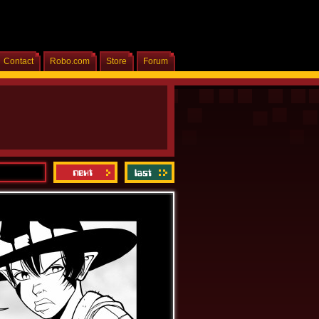
Contact
Robo.com
Store
Forum
Home