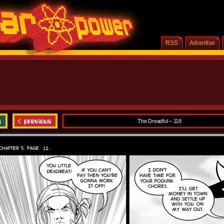
RSS
Advertise
The Dreadful – 118