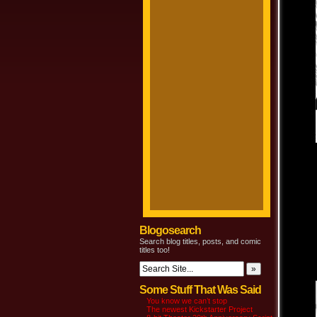
Blogosearch
Search blog titles, posts, and comic
titles too!
Some Stuff That Was Said
You know we can’t stop
The newest Kickstarter Project