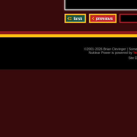
©2001-2026 Brian Clevinger | Some
Nuklear Power is powered by
W
Site 