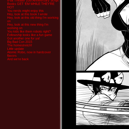
8-bit Theater 20th Anniversary Script
Books GET ‘EM WHILE THEY’RE
HOT
You nerds might enjoy this
Hey, look at this book I wrote
Hey, look at this old thing I’m working
on
Hey, look at this new thing I’m
working on
You kids like them robots right?
Fellowship looks like a fun game
Got another one for ya!
Big Bad Con 2015
The homestretch!
Little update
Atomic Robo, now in hardcover
flavors
And we’re back