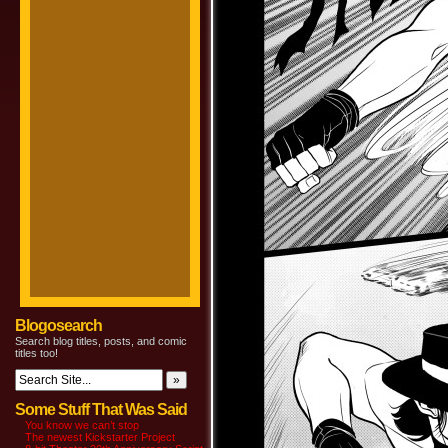
Blogosearch
Search blog titles, posts, and comic
titles too!
Some Stuff That Was Said
You know we can’t stop
The newest Kickstarter Project