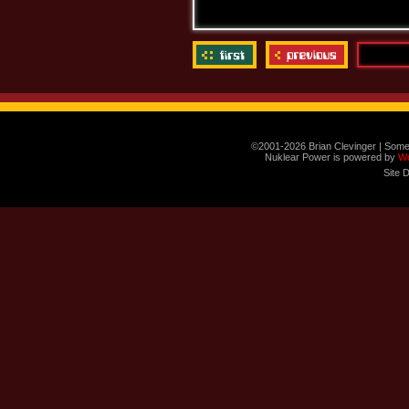
©2001-2026 Brian Clevinger | Some
Nuklear Power is powered by
W
Site 