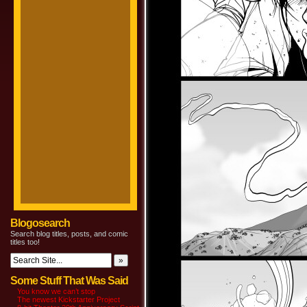
Blogosearch
Search blog titles, posts, and comic
titles too!
Some Stuff That Was Said
You know we can’t stop
The newest Kickstarter Project