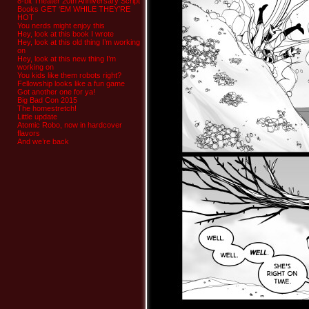
8-bit Theater 20th Anniversary Script
Books GET ‘EM WHILE THEY’RE
HOT
You nerds might enjoy this
Hey, look at this book I wrote
Hey, look at this old thing I’m working
on
Hey, look at this new thing I’m
working on
You kids like them robots right?
Fellowship looks like a fun game
Got another one for ya!
Big Bad Con 2015
The homestretch!
Little update
Atomic Robo, now in hardcover
flavors
And we’re back