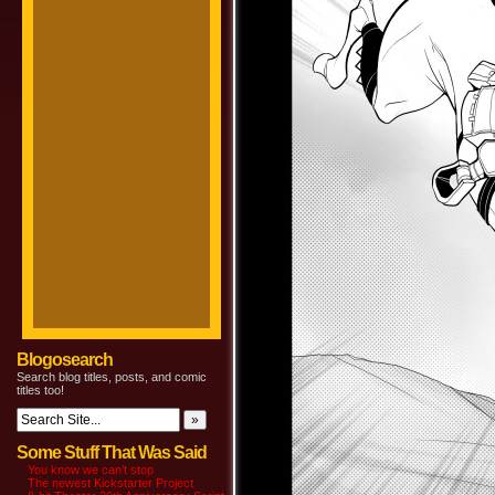
Blogosearch
Search blog titles, posts, and comic
titles too!
Some Stuff That Was Said
You know we can’t stop
The newest Kickstarter Project