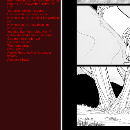
8-bit Theater 20th Anniversary Script
Books GET ‘EM WHILE THEY’RE
HOT
You nerds might enjoy this
Hey, look at this book I wrote
Hey, look at this old thing I’m working
on
Hey, look at this new thing I’m
working on
You kids like them robots right?
Fellowship looks like a fun game
Got another one for ya!
Big Bad Con 2015
The homestretch!
Little update
Atomic Robo, now in hardcover
flavors
And we’re back