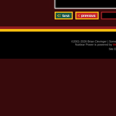
©2001-2026 Brian Clevinger | Some
Nuklear Power is powered by
W
Site 