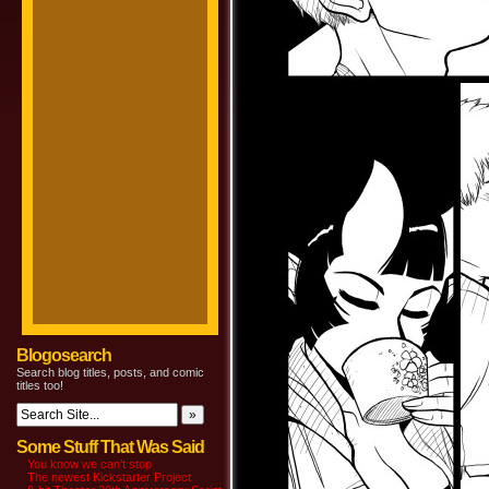
Blogosearch
Search blog titles, posts, and comic
titles too!
Some Stuff That Was Said
You know we can’t stop
The newest Kickstarter Project