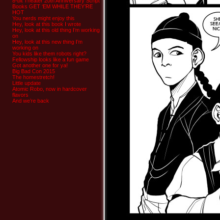
8-bit Theater 20th Anniversary Script
Books GET ‘EM WHILE THEY’RE
HOT
You nerds might enjoy this
Hey, look at this book I wrote
Hey, look at this old thing I’m working
on
Hey, look at this new thing I’m
working on
You kids like them robots right?
Fellowship looks like a fun game
Got another one for ya!
Big Bad Con 2015
The homestretch!
Little update
Atomic Robo, now in hardcover
flavors
And we’re back