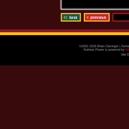
©2001-2026 Brian Clevinger | Some
Nuklear Power is powered by
W
Site 