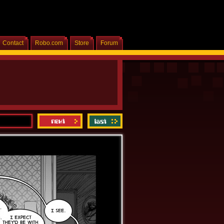
Contact
Robo.com
Store
Forum
Home