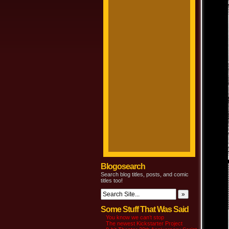
Blogosearch
Search blog titles, posts, and comic
titles too!
Some Stuff That Was Said
You know we can’t stop
The newest Kickstarter Project