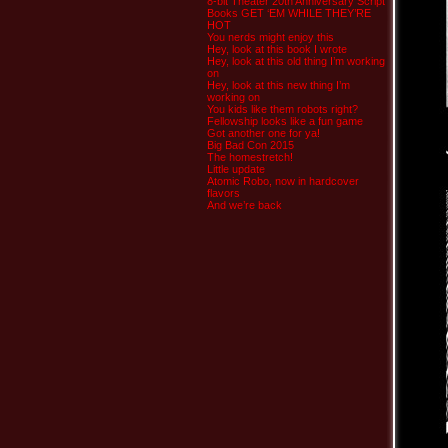
8-bit Theater 20th Anniversary Script
Books GET ‘EM WHILE THEY’RE
HOT
You nerds might enjoy this
Hey, look at this book I wrote
Hey, look at this old thing I’m working
on
Hey, look at this new thing I’m
working on
You kids like them robots right?
Fellowship looks like a fun game
Got another one for ya!
Big Bad Con 2015
The homestretch!
Little update
Atomic Robo, now in hardcover
flavors
And we’re back