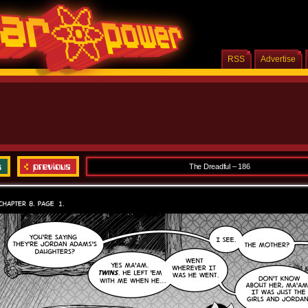
RSS
Advertise
The Dreadful – 186