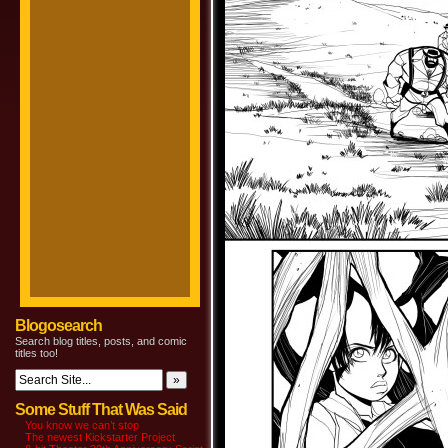
Blogosearch
Search blog titles, posts, and comic
titles too!
Some Stuff That Was Said
You know we can’t stop
The newest Kickstarter Project