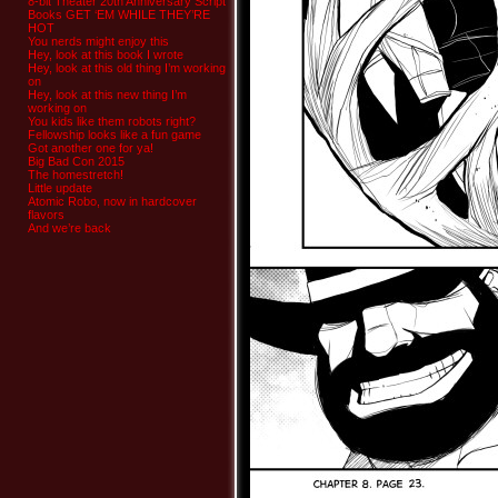
8-bit Theater 20th Anniversary Script
Books GET ‘EM WHILE THEY’RE
HOT
You nerds might enjoy this
Hey, look at this book I wrote
Hey, look at this old thing I’m working
on
Hey, look at this new thing I’m
working on
You kids like them robots right?
Fellowship looks like a fun game
Got another one for ya!
Big Bad Con 2015
The homestretch!
Little update
Atomic Robo, now in hardcover
flavors
And we’re back