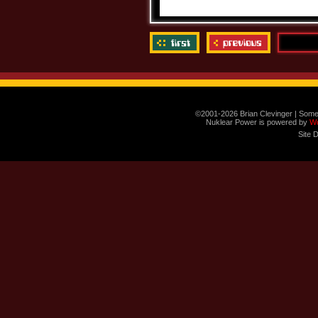
©2001-2026 Brian Clevinger | Some
Nuklear Power is powered by
W
Site 