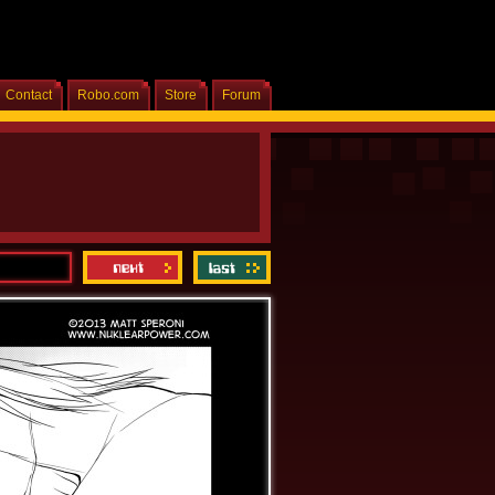
Contact
Robo.com
Store
Forum
Home