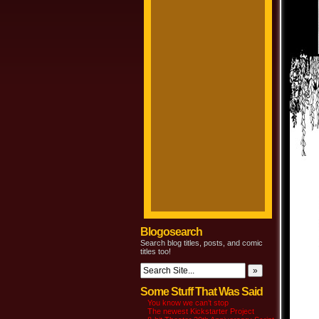
Blogosearch
Search blog titles, posts, and comic
titles too!
Some Stuff That Was Said
You know we can’t stop
The newest Kickstarter Project