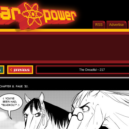
RSS
Advertise
The Dreadful – 217