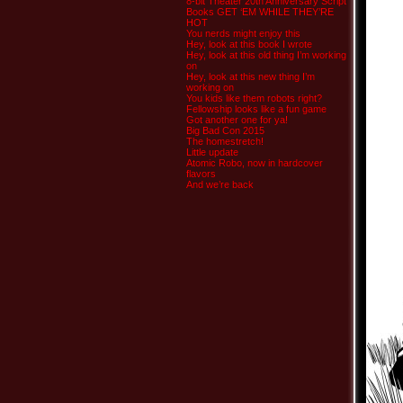
8-bit Theater 20th Anniversary Script
Books GET ‘EM WHILE THEY’RE
HOT
You nerds might enjoy this
Hey, look at this book I wrote
Hey, look at this old thing I’m working
on
Hey, look at this new thing I’m
working on
You kids like them robots right?
Fellowship looks like a fun game
Got another one for ya!
Big Bad Con 2015
The homestretch!
Little update
Atomic Robo, now in hardcover
flavors
And we’re back