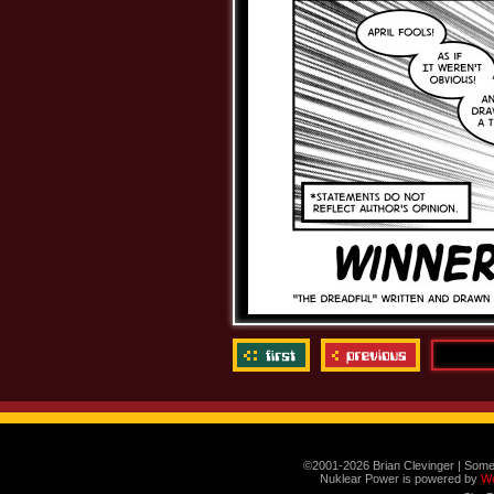
©2001-2026 Brian Clevinger | Some
Nuklear Power is powered by
W