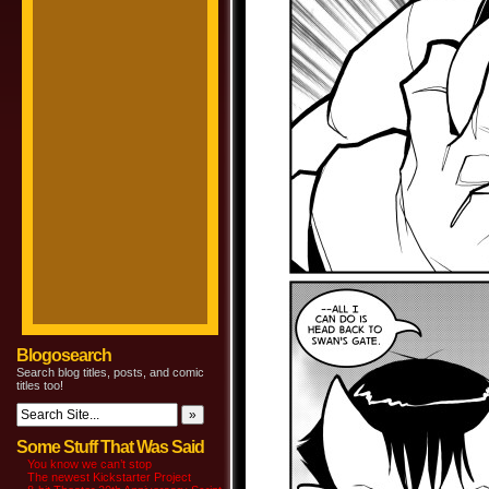
Blogosearch
Search blog titles, posts, and comic
titles too!
Some Stuff That Was Said
You know we can’t stop
The newest Kickstarter Project