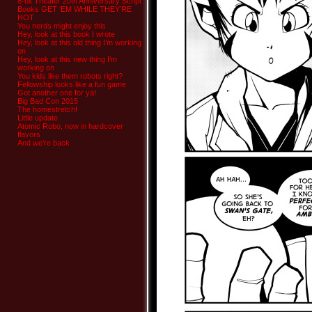
8-bit Theater 20th Anniversary Script
Books GET ‘EM WHILE THEY’RE
HOT
You nerds might enjoy this
Hey, look at this book I wrote
Hey, look at this old thing I’m working
on
Hey, look at this new thing I’m
working on
You kids like them robots right?
Fellowship looks like a fun game
Got another one for ya!
Big Bad Con 2015
The homestretch!
Little update
Atomic Robo, now in hardcover
flavors
And we’re back