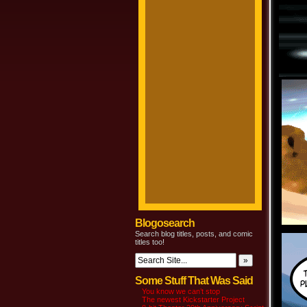
Blogosearch
Search blog titles, posts, and comic
titles too!
Some Stuff That Was Said
You know we can’t stop
The newest Kickstarter Project