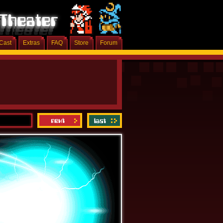
Cast
Extras
FAQ
Store
Forum