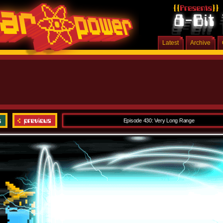
Latest
Archive
Episode 430: Very Long Range