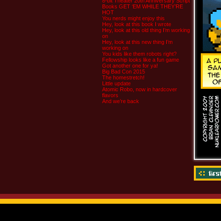
8-bit Theater 20th Anniversary Script
Books GET ‘EM WHILE THEY’RE
HOT
You nerds might enjoy this
Hey, look at this book I wrote
Hey, look at this old thing I’m working
on
Hey, look at this new thing I’m
working on
You kids like them robots right?
Fellowship looks like a fun game
Got another one for ya!
Big Bad Con 2015
The homestretch!
Little update
Atomic Robo, now in hardcover
flavors
And we’re back