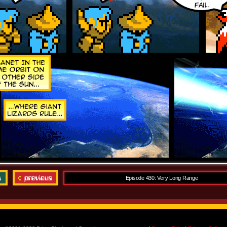
Episode 430: Very Long Range