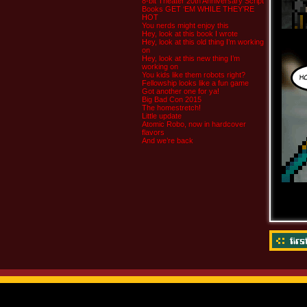
8-bit Theater 20th Anniversary Script
Books GET ‘EM WHILE THEY’RE
HOT
You nerds might enjoy this
Hey, look at this book I wrote
Hey, look at this old thing I’m working
on
Hey, look at this new thing I’m
working on
You kids like them robots right?
Fellowship looks like a fun game
Got another one for ya!
Big Bad Con 2015
The homestretch!
Little update
Atomic Robo, now in hardcover
flavors
And we’re back