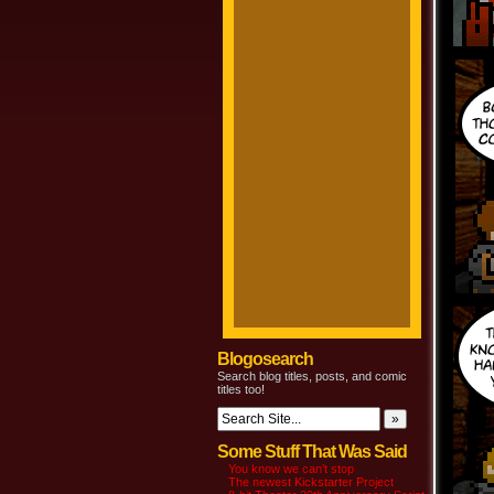
Blogosearch
Search blog titles, posts, and comic
titles too!
Some Stuff That Was Said
You know we can’t stop
The newest Kickstarter Project