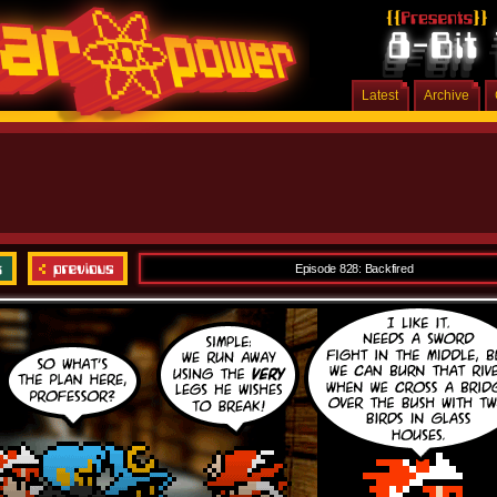
Latest
Archive
Episode 828: Backfired