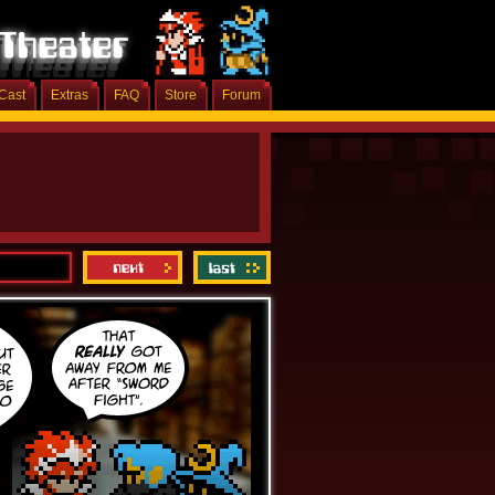
Cast
Extras
FAQ
Store
Forum