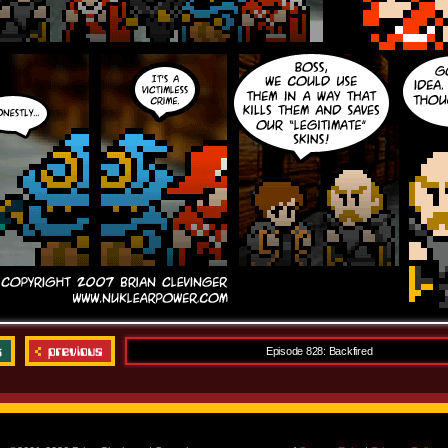
Episode 828: Backfired