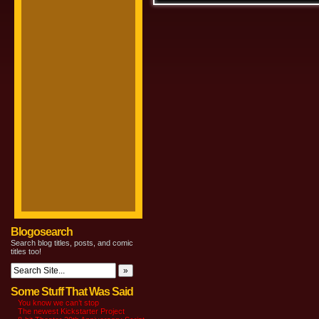
Blogosearch
Search blog titles, posts, and comic
titles too!
Some Stuff That Was Said
You know we can’t stop
The newest Kickstarter Project