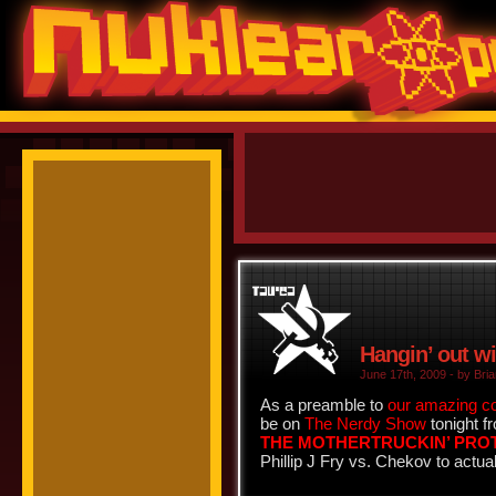
Hangin’ out w
June 17th, 2009 - by Bria
As a preamble to
our amazing c
be on
The Nerdy Show
tonight f
THE MOTHERTRUCKIN’ PR
Phillip J Fry vs. Chekov to actua