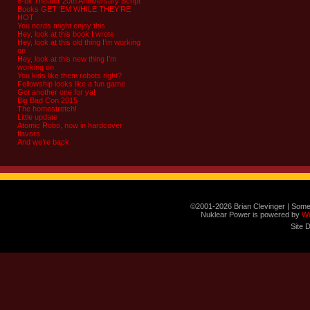
8-bit Theater 20th Anniversary Script
Books GET ‘EM WHILE THEY’RE
HOT
You nerds might enjoy this
Hey, look at this book I wrote
Hey, look at this old thing I’m working
on
Hey, look at this new thing I’m
working on
You kids like them robots right?
Fellowship looks like a fun game
Got another one for ya!
Big Bad Con 2015
The homestretch!
Little update
Atomic Robo, now in hardcover
flavors
And we’re back
©2001-2026 Brian Clevinger | Some
Nuklear Power is powered by
W
Site 