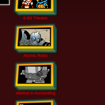
8-Bit Theater
Atomic Robo
Warbot in Accounting