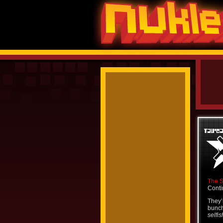
The 
Conti
They’
bunch
selfis