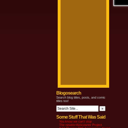
Blogosearch
Search blog titles, posts, and comic
titles too!
Some Stuff That Was Said
You know we can’t stop
The newest Kickstarter Project