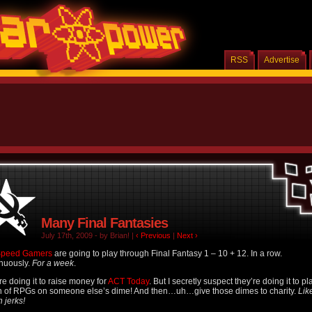
RSS
Advertise
Many Final Fantasies
July 17th, 2009 - by Brian! |
‹ Previous
|
Next ›
Speed Gamers
are going to play through Final Fantasy 1 – 10 + 12. In a row.
nuously.
For a week
.
re doing it to raise money for
ACT Today
. But I secretly suspect they’re doing it to pl
 of RPGs on someone else’s dime! And then…uh…give those dimes to charity.
Lik
h jerks!