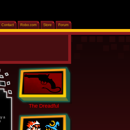
Contact
Robo.com
Store
Forum
Home
The Dreadful
ay a
e