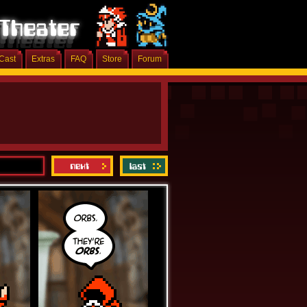
Cast
Extras
FAQ
Store
Forum