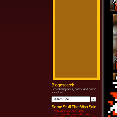
Blogosearch
Search blog titles, posts, and comic
titles too!
Some Stuff That Was Said
You know we can’t stop
The newest Kickstarter Project