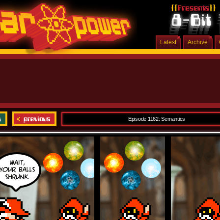
Latest
Archive
Episode 1162: Semantics