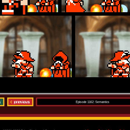
Episode 1162: Semantics