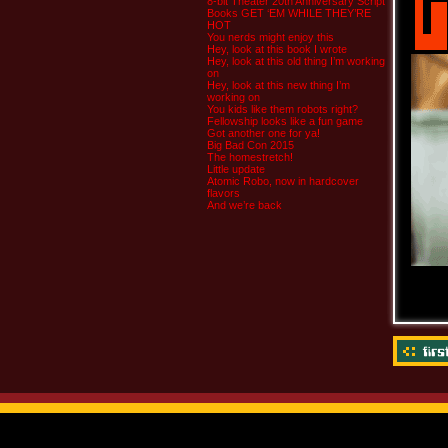
8-bit Theater 20th Anniversary Script
Books GET ‘EM WHILE THEY’RE
HOT
You nerds might enjoy this
Hey, look at this book I wrote
Hey, look at this old thing I’m working
on
Hey, look at this new thing I’m
working on
You kids like them robots right?
Fellowship looks like a fun game
Got another one for ya!
Big Bad Con 2015
The homestretch!
Little update
Atomic Robo, now in hardcover
flavors
And we’re back