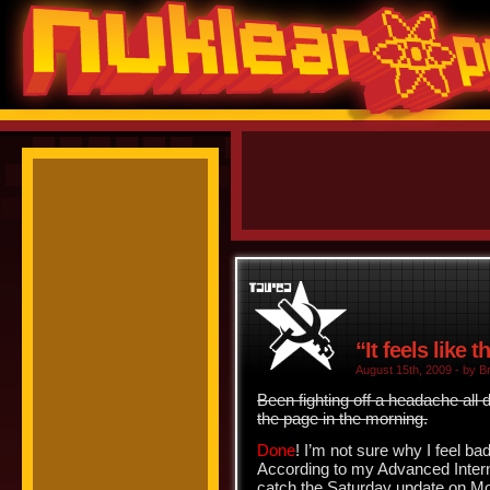
“It feels like 
August 15th, 2009 - by Br
Been fighting off a headache all d
the page in the morning.
Done
! I’m not sure why I feel b
According to my Advanced Interne
catch the Saturday update on M