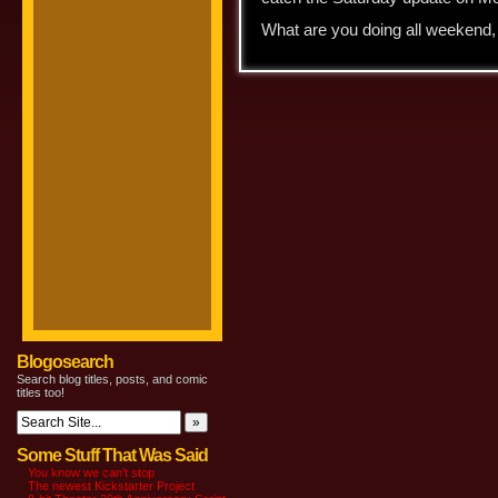
What are you doing all weekend
Blogosearch
Search blog titles, posts, and comic
titles too!
Some Stuff That Was Said
You know we can’t stop
The newest Kickstarter Project