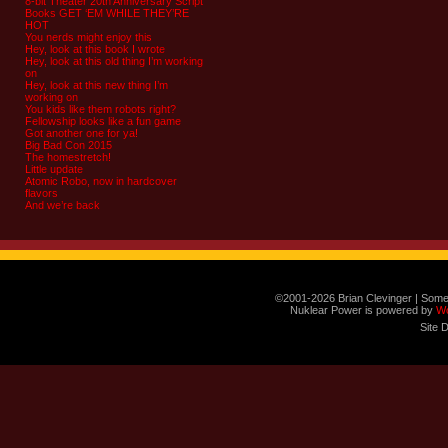
8-bit Theater 20th Anniversary Script
Books GET ‘EM WHILE THEY’RE
HOT
You nerds might enjoy this
Hey, look at this book I wrote
Hey, look at this old thing I’m working
on
Hey, look at this new thing I’m
working on
You kids like them robots right?
Fellowship looks like a fun game
Got another one for ya!
Big Bad Con 2015
The homestretch!
Little update
Atomic Robo, now in hardcover
flavors
And we’re back
©2001-2026 Brian Clevinger | Some
Nuklear Power is powered by
W
Site 