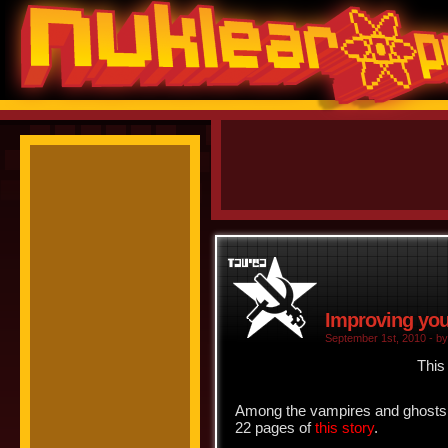
Improving your
September 1st, 2010 - by
This
Among the vampires and ghosts a
22 pages of
this story
.