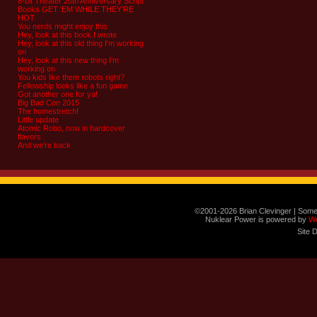
8-bit Theater 20th Anniversary Script
Books GET ‘EM WHILE THEY’RE
HOT
You nerds might enjoy this
Hey, look at this book I wrote
Hey, look at this old thing I’m working
on
Hey, look at this new thing I’m
working on
You kids like them robots right?
Fellowship looks like a fun game
Got another one for ya!
Big Bad Con 2015
The homestretch!
Little update
Atomic Robo, now in hardcover
flavors
And we’re back
©2001-2026 Brian Clevinger | Some
Nuklear Power is powered by
W
Site 