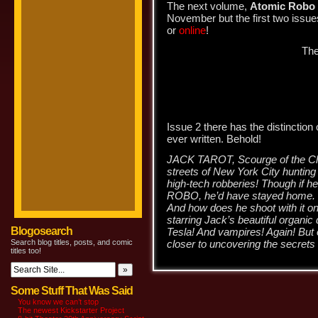
The next volume,
Atomic Robo a
November but the first two issue
or
online
!
The
Issue 2 there has the distinction o
ever written. Behold!
JACK TAROT, Scourge of the Ch
streets of New York City hunting 
high-tech robberies! Though if 
ROBO, he’d have stayed home. H
And how does he shoot with it on
starring Jack’s beautiful organic
Blogosearch
Tesla! And vampires! Again! But o
Search blog titles, posts, and comic
closer to uncovering the secr
titles too!
Some Stuff That Was Said
You know we can’t stop
The newest Kickstarter Project