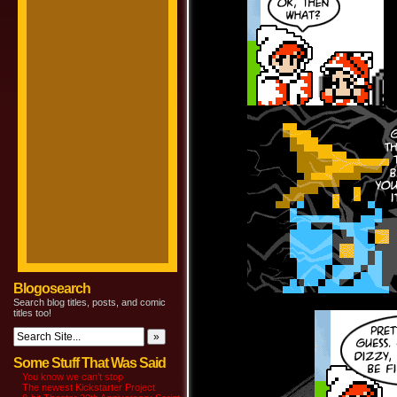
Blogosearch
Search blog titles, posts, and comic
titles too!
Some Stuff That Was Said
You know we can’t stop
The newest Kickstarter Project