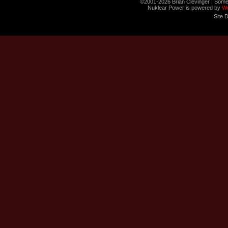
©2001-2026 Brian Clevinger | Some
Nuklear Power is powered by
W
Site 