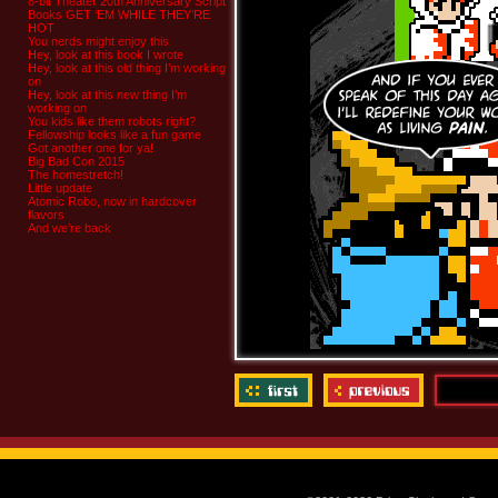
8-bit Theater 20th Anniversary Script
Books GET ‘EM WHILE THEY’RE
HOT
You nerds might enjoy this
Hey, look at this book I wrote
Hey, look at this old thing I’m working
on
Hey, look at this new thing I’m
working on
You kids like them robots right?
Fellowship looks like a fun game
Got another one for ya!
Big Bad Con 2015
The homestretch!
Little update
Atomic Robo, now in hardcover
flavors
And we’re back