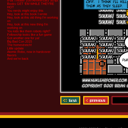
8-bit Theater 20th Anniversary Script
Books GET ‘EM WHILE THEY’RE
HOT
You nerds might enjoy this
Hey, look at this book I wrote
Hey, look at this old thing I’m working
on
Hey, look at this new thing I’m
working on
You kids like them robots right?
Fellowship looks like a fun game
Got another one for ya!
Big Bad Con 2015
The homestretch!
Little update
Atomic Robo, now in hardcover
flavors
And we’re back