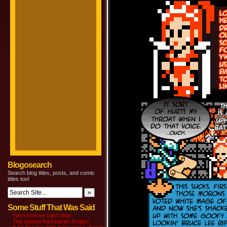
Blogosearch
Search blog titles, posts, and comic
titles too!
Some Stuff That Was Said
You know we can’t stop
The newest Kickstarter Project