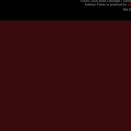
©2001-2026 Brian Clevinger | Some
Nuklear Power is powered by
W
Site 