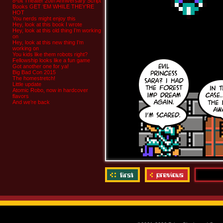
8-bit Theater 20th Anniversary Script
Books GET ‘EM WHILE THEY’RE
HOT
You nerds might enjoy this
Hey, look at this book I wrote
Hey, look at this old thing I’m working
on
Hey, look at this new thing I’m
working on
You kids like them robots right?
Fellowship looks like a fun game
Got another one for ya!
Big Bad Con 2015
The homestretch!
Little update
Atomic Robo, now in hardcover
flavors
And we’re back