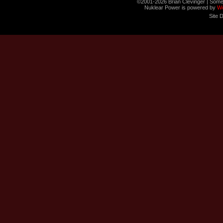
©2001-2026 Brian Clevinger | Some
Nuklear Power is powered by
W
Site 