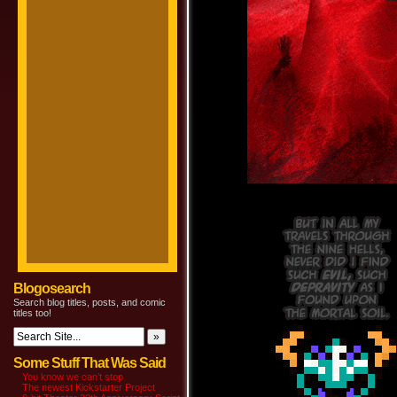
Blogosearch
Search blog titles, posts, and comic
titles too!
Some Stuff That Was Said
You know we can’t stop
The newest Kickstarter Project