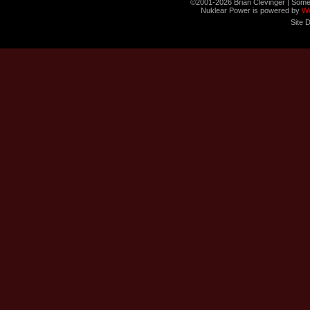
©2001-2026 Brian Clevinger | Some
Nuklear Power is powered by
W
Site 