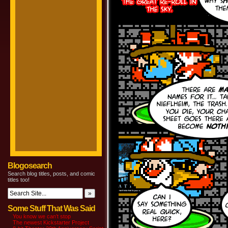
Blogosearch
Search blog titles, posts, and comic
titles too!
Some Stuff That Was Said
You know we can’t stop
The newest Kickstarter Project