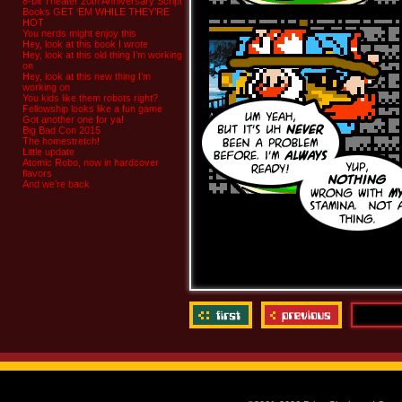
8-bit Theater 20th Anniversary Script
Books GET ‘EM WHILE THEY’RE
HOT
You nerds might enjoy this
Hey, look at this book I wrote
Hey, look at this old thing I’m working
on
Hey, look at this new thing I’m
working on
You kids like them robots right?
Fellowship looks like a fun game
Got another one for ya!
Big Bad Con 2015
The homestretch!
Little update
Atomic Robo, now in hardcover
flavors
And we’re back