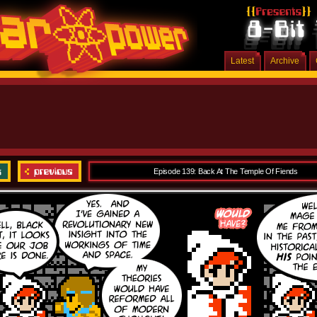
Latest
Archive
Episode 139: Back At The Temple Of Fiends