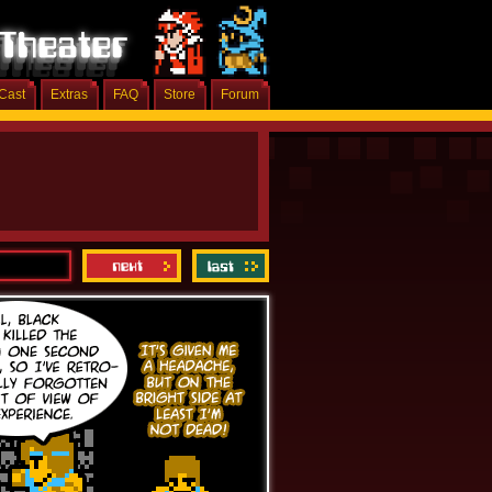
Cast
Extras
FAQ
Store
Forum