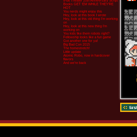
8-bit Theater 20th Anniversary Script
Books GET ‘EM WHILE THEY’RE
HOT
You nerds might enjoy this
Hey, look at this book I wrote
Hey, look at this old thing I’m working
on
Hey, look at this new thing I’m
working on
You kids like them robots right?
Fellowship looks like a fun game
Got another one for ya!
Big Bad Con 2015
The homestretch!
Little update
Atomic Robo, now in hardcover
flavors
And we’re back