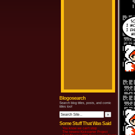
Blogosearch
Search blog titles, posts, and comic
titles too!
Some Stuff That Was Said
You know we can’t stop
The newest Kickstarter Project