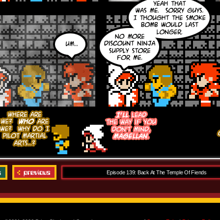
Episode 139: Back At The Temple Of Fiends