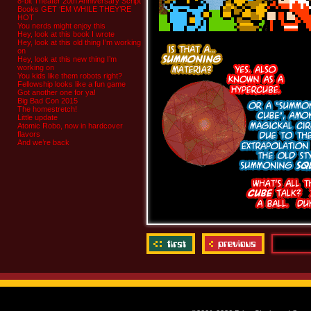
8-bit Theater 20th Anniversary Script
Books GET ‘EM WHILE THEY’RE
HOT
You nerds might enjoy this
Hey, look at this book I wrote
Hey, look at this old thing I’m working
on
Hey, look at this new thing I’m
working on
You kids like them robots right?
Fellowship looks like a fun game
Got another one for ya!
Big Bad Con 2015
The homestretch!
Little update
Atomic Robo, now in hardcover
flavors
And we’re back