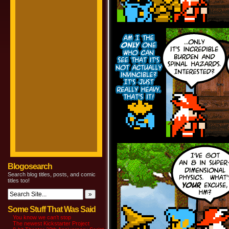
Blogosearch
Search blog titles, posts, and comic
titles too!
Some Stuff That Was Said
You know we can’t stop
The newest Kickstarter Project