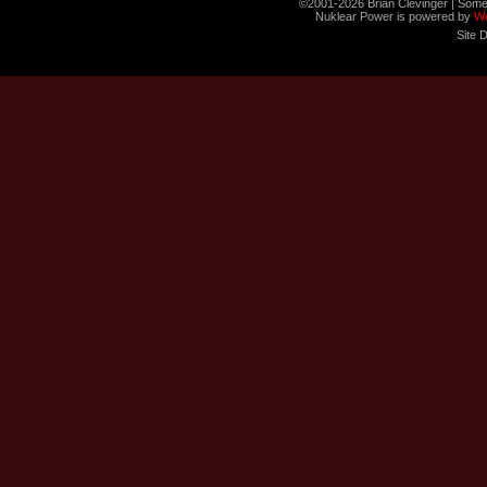
©2001-2026 Brian Clevinger | Some
Nuklear Power is powered by
W
Site 