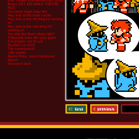
8-bit Theater 20th Anniversary Script
Books GET ‘EM WHILE THEY’RE
HOT
You nerds might enjoy this
Hey, look at this book I wrote
Hey, look at this old thing I’m working
on
Hey, look at this new thing I’m
working on
You kids like them robots right?
Fellowship looks like a fun game
Got another one for ya!
Big Bad Con 2015
The homestretch!
Little update
Atomic Robo, now in hardcover
flavors
And we’re back