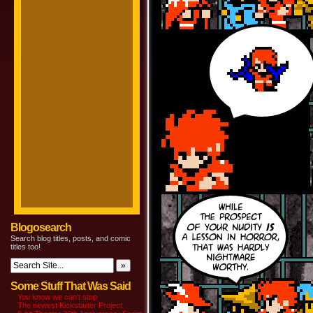
Blogosearch
Search blog titles, posts, and comic
titles too!
Some Stuff That Was Said
You know we can’t stop
The newest Kickstarter Project