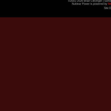
©2001-2026 Brian Clevinger | Some
Nuklear Power is powered by
W
Site 