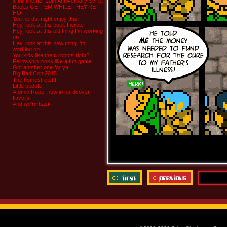
8-bit Theater 20th Anniversary Script
Books GET ‘EM WHILE THEY’RE
HOT
You nerds might enjoy this
Hey, look at this book I wrote
Hey, look at this old thing I’m working
on
Hey, look at this new thing I’m
working on
You kids like them robots right?
Fellowship looks like a fun game
Got another one for ya!
Big Bad Con 2015
The homestretch!
Little update
Atomic Robo, now in hardcover
flavors
And we’re back