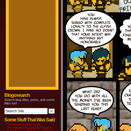
Blogosearch
Search blog titles, posts, and comic
titles too!
Some Stuff That Was Said
You know we can’t stop
The newest Kickstarter Project