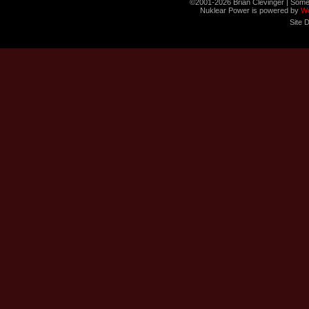
©2001-2026 Brian Clevinger | Some
Nuklear Power is powered by
W
Site 