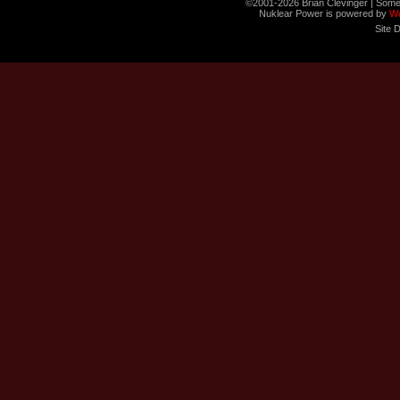
©2001-2026 Brian Clevinger | Some
Nuklear Power is powered by
W
Site 