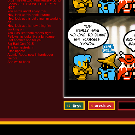
8-bit Theater 20th Anniversary Script
Books GET ‘EM WHILE THEY’RE
HOT
You nerds might enjoy this
Hey, look at this book I wrote
Hey, look at this old thing I’m working
on
Hey, look at this new thing I’m
working on
You kids like them robots right?
Fellowship looks like a fun game
Got another one for ya!
Big Bad Con 2015
The homestretch!
Little update
Atomic Robo, now in hardcover
flavors
And we’re back