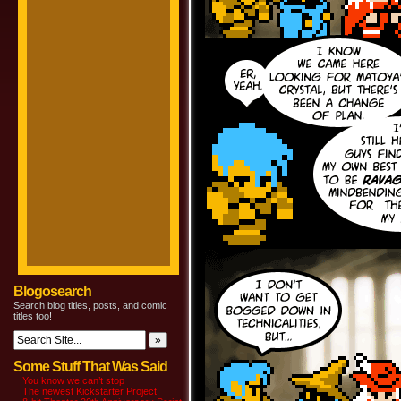
Blogosearch
Search blog titles, posts, and comic
titles too!
Some Stuff That Was Said
You know we can’t stop
The newest Kickstarter Project