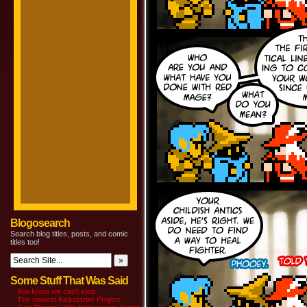
Blogosearch
Search blog titles, posts, and comic
titles too!
Some Stuff That Was Said
You know we can’t stop
The newest Kickstarter Project