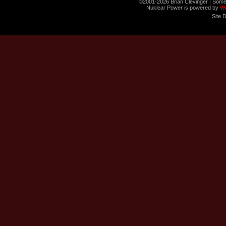
©2001-2026 Brian Clevinger | Some
Nuklear Power is powered by
W
Site 