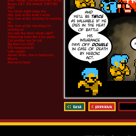
8-bit Theater 20th Anniversary Script
Books GET ‘EM WHILE THEY’RE
HOT
You nerds might enjoy this
Hey, look at this book I wrote
Hey, look at this old thing I’m working
on
Hey, look at this new thing I’m
working on
You kids like them robots right?
Fellowship looks like a fun game
Got another one for ya!
Big Bad Con 2015
The homestretch!
Little update
Atomic Robo, now in hardcover
flavors
And we’re back